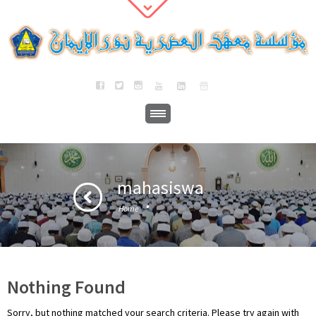
mahasiswa
·
Home
Nothing Found
Sorry, but nothing matched your search criteria. Please try again with