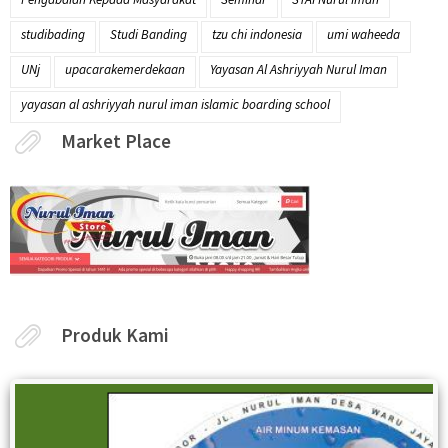
studibading
Studi Banding
tzu chi indonesia
umi waheeda
UNj
upacarakemerdekaan
Yayasan Al Ashriyyah Nurul Iman
yayasan al ashriyyah nurul iman islamic boarding school
Market Place
Produk Kami