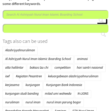
some different keywords.
Cari
untuk:
Tags also can be used
Alashriyyahnuruliman
Al Ashriyyah Nurul Iman Islamic Boarding School
animasi
atta halilintar
baksos tzu chi
competition
hari santri nasional
isef
Kegiatan Pesantren
keluargabesan alashriyyahnuruliman
kerjasama
kunjungan
Kunjungan Bank Indonesia
kunjungan studi banding
milad umi waheeda
N-LIONS
nuruliman
nurul iman
nurul iman parung bogor
Pengabdian Kepada Masyarakat
Seminar
STAI Nurul Iman