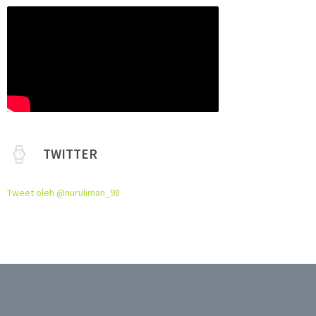
TWITTER
Tweet oleh @nuruliman_98