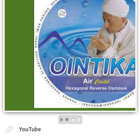
YouTube